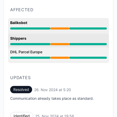
AFFECTED
Balíkobot
Partial outage from 7:56 PM to 5:20 AM
Shippers
Partial outage from 7:56 PM to 5:20 AM
DHL Parcel Europe
Partial outage from 7:56 PM to 5:20 AM
UPDATES
Resolved
26. Nov 2024 at 5:20
UTC
Communication already takes place as standard.
Identified
25. Nov 2024 at 19:56
UTC