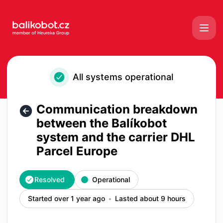
Balikobot - Communication breakdown between the Balíkobo
All systems operational
Communication breakdown
between the Balíkobot
system and the carrier DHL
Parcel Europe
Resolved
Operational
Started over 1 year ago
Lasted about 9 hours